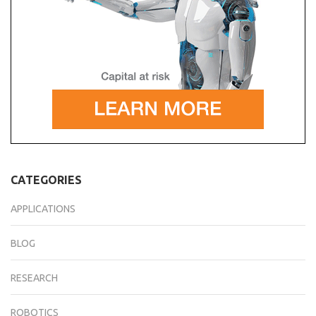
CATEGORIES
APPLICATIONS
BLOG
RESEARCH
ROBOTICS