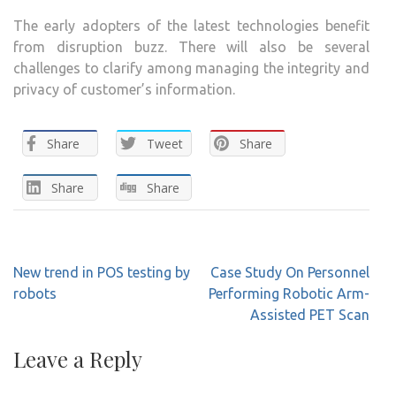
The early adopters of the latest technologies benefit
from disruption buzz. There will also be several
challenges to clarify among managing the integrity and
privacy of customer’s information.
Share
Tweet
Share
Share
Share
Post
New trend in POS testing by
Case Study On Personnel
navigation
robots
Performing Robotic Arm-
Assisted PET Scan
Leave a Reply