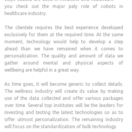
you check out the major paly role of cobots in
healthcare industry.
The clientele requires the best experience developed
exclusively for them at the required time. At the same
moment, technology would help to develop a step
ahead than we have remained when it comes to
personalization. The quality and amount of data we
gather around mental and physical aspects of
wellbeing are helpful in a great way.
As time goes, it will become generic to collect details.
The wellness industry will create its value by making
use of the data collected and offer various packages
over time. Several top institutes will be the leaders for
investing and testing the latest technologies so as to
offer utmost personalization. The remaining industry
will focus on the standardization of bulk technology.