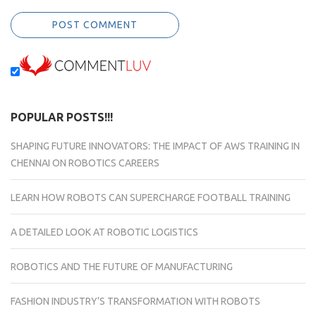
POPULAR POSTS!!!
SHAPING FUTURE INNOVATORS: THE IMPACT OF AWS TRAINING IN
CHENNAI ON ROBOTICS CAREERS
LEARN HOW ROBOTS CAN SUPERCHARGE FOOTBALL TRAINING
A DETAILED LOOK AT ROBOTIC LOGISTICS
ROBOTICS AND THE FUTURE OF MANUFACTURING
FASHION INDUSTRY’S TRANSFORMATION WITH ROBOTS