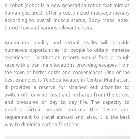
a cobot (cobot is a new generation robot that mimics
human gestures), offer a customized massage therapy
according to overall muscle status, Body Mass Index,
blood flow and various relevant criteria.
Augmented reality and virtual reality will provide
numerous opportunities for people to obtain immerse
experiences. Destination resorts would face a tough
race with urban main locations providing escapes from
the town at better costs and conveniences. One of the
best examples is YeloSpa located in Central Manhattan.
It provides a reserve for strained out urbanites to
switch off, unwind, heal and recharge from the stress
and pressures of day to day life. The capacity to
develop virtual worlds reduces the desire and
requirement to travel abroad and also, it is the best
way to diminish carbon footprint.