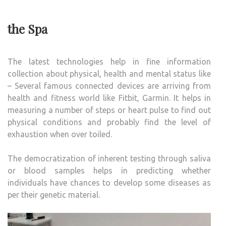
the Spa
The latest technologies help in fine information
collection about physical, health and mental status like
– Several famous connected devices are arriving from
health and fitness world like Fitbit, Garmin. It helps in
measuring a number of steps or heart pulse to find out
physical conditions and probably find the level of
exhaustion when over toiled.
The democratization of inherent testing through saliva
or blood samples helps in predicting whether
individuals have chances to develop some diseases as
per their genetic material.