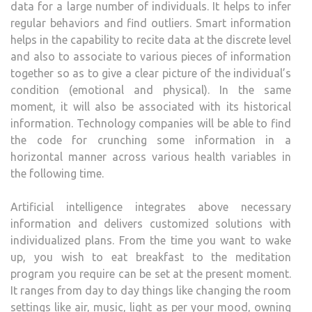
data for a large number of individuals. It helps to infer
regular behaviors and find outliers. Smart information
helps in the capability to recite data at the discrete level
and also to associate to various pieces of information
together so as to give a clear picture of the individual’s
condition (emotional and physical). In the same
moment, it will also be associated with its historical
information. Technology companies will be able to find
the code for crunching some information in a
horizontal manner across various health variables in
the following time.
Artificial intelligence integrates above necessary
information and delivers customized solutions with
individualized plans. From the time you want to wake
up, you wish to eat breakfast to the meditation
program you require can be set at the present moment.
It ranges from day to day things like changing the room
settings like air, music, light as per your mood, owning