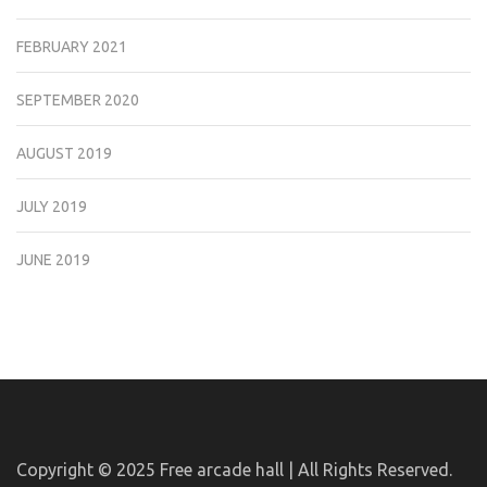
FEBRUARY 2021
SEPTEMBER 2020
AUGUST 2019
JULY 2019
JUNE 2019
Copyright © 2025
Free arcade hall | All Rights Reserved.