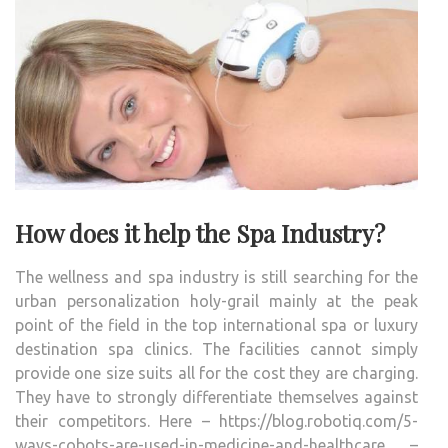
How does it help the Spa Industry?
The wellness and spa industry is still searching for the
urban personalization holy-grail mainly at the peak
point of the field in the top international spa or luxury
destination spa clinics. The facilities cannot simply
provide one size suits all for the cost they are charging.
They have to strongly differentiate themselves against
their competitors. Here – https://blog.robotiq.com/5-
ways-cobots-are-used-in-medicine-and-healthcare –