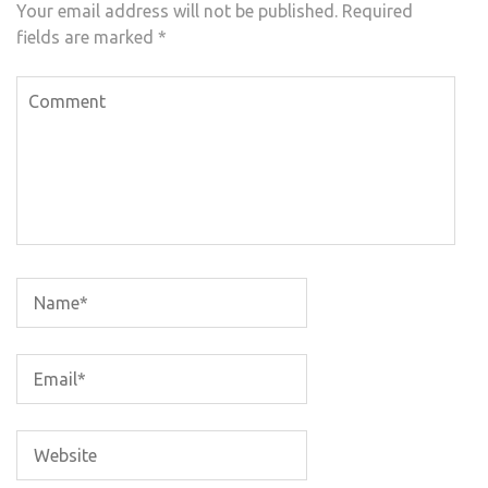
Your email address will not be published.
Required
fields are marked
*