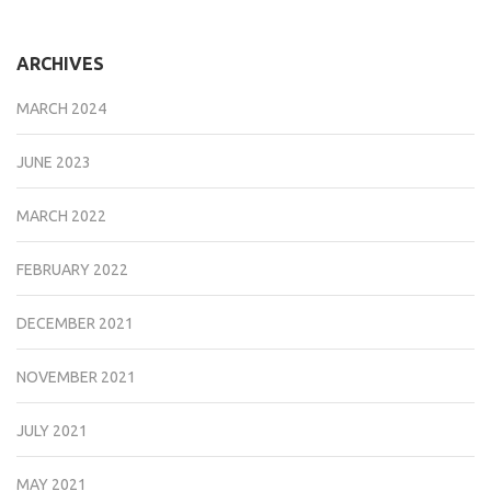
ARCHIVES
MARCH 2024
JUNE 2023
MARCH 2022
FEBRUARY 2022
DECEMBER 2021
NOVEMBER 2021
JULY 2021
MAY 2021