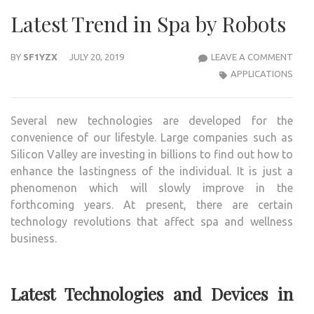
Latest Trend in Spa by Robots
LAT
BY
SF1YZX
JULY 20, 2019
LEAVE A COMMENT
TRE
APPLICATIONS
IN
SPA
Several new technologies are developed for the
BY
convenience of our lifestyle. Large companies such as
ROB
Silicon Valley are investing in billions to find out how to
enhance the lastingness of the individual. It is just a
phenomenon which will slowly improve in the
forthcoming years. At present, there are certain
technology revolutions that affect spa and wellness
business.
Latest Technologies and Devices in