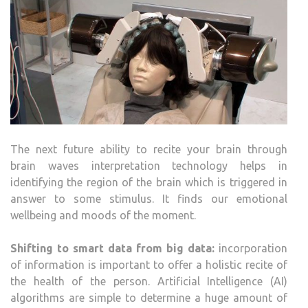
The next future ability to recite your brain through
brain waves interpretation technology helps in
identifying the region of the brain which is triggered in
answer to some stimulus. It finds our emotional
wellbeing and moods of the moment.
Shifting to smart data from big data:
incorporation
of information is important to offer a holistic recite of
the health of the person. Artificial Intelligence (AI)
algorithms are simple to determine a huge amount of