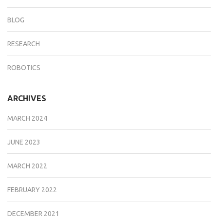
BLOG
RESEARCH
ROBOTICS
ARCHIVES
MARCH 2024
JUNE 2023
MARCH 2022
FEBRUARY 2022
DECEMBER 2021