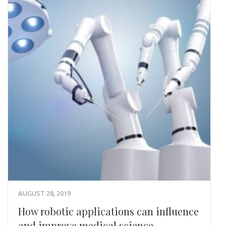
AUGUST 28, 2019
How robotic applications can influence
and improve medical science.