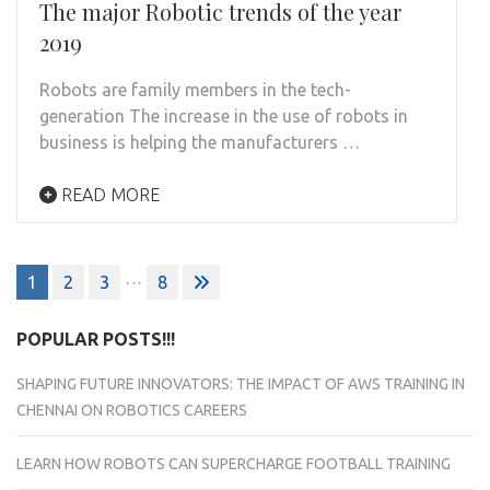
The major Robotic trends of the year
2019
Robots are family members in the tech-
generation The increase in the use of robots in
business is helping the manufacturers …
READ MORE
Posts
…
1
2
3
8
navigation
POPULAR POSTS!!!
SHAPING FUTURE INNOVATORS: THE IMPACT OF AWS TRAINING IN
CHENNAI ON ROBOTICS CAREERS
LEARN HOW ROBOTS CAN SUPERCHARGE FOOTBALL TRAINING