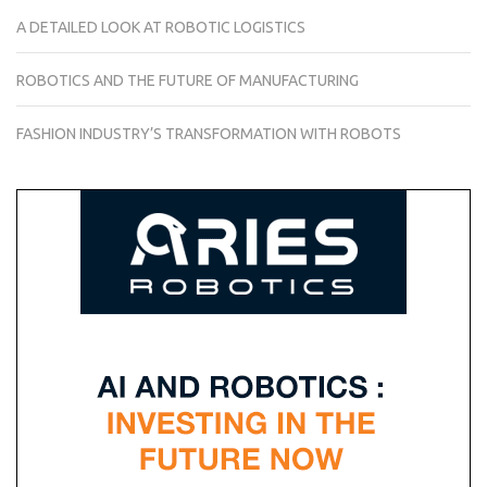
A DETAILED LOOK AT ROBOTIC LOGISTICS
ROBOTICS AND THE FUTURE OF MANUFACTURING
FASHION INDUSTRY’S TRANSFORMATION WITH ROBOTS