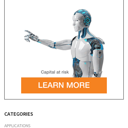
CATEGORIES
APPLICATIONS