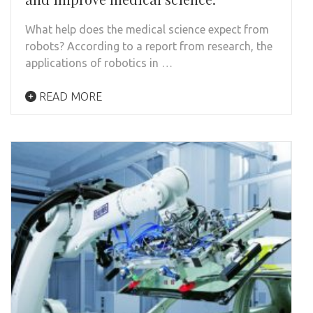
What help does the medical science expect from
robots? According to a report from research, the
applications of robotics in …
READ MORE