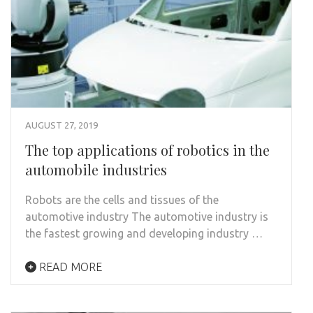
AUGUST 27, 2019
The top applications of robotics in the
automobile industries
Robots are the cells and tissues of the
automotive industry The automotive industry is
the fastest growing and developing industry …
READ MORE