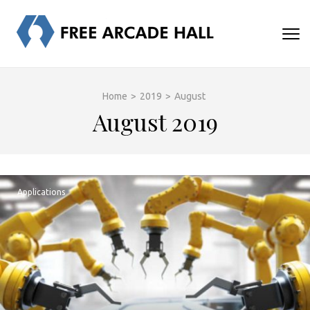
Skip
to
FREE
content
Human turns me on
(Press
ARCADE
Enter)
HALL
Home
>
2019
>
August
August 2019
Applications