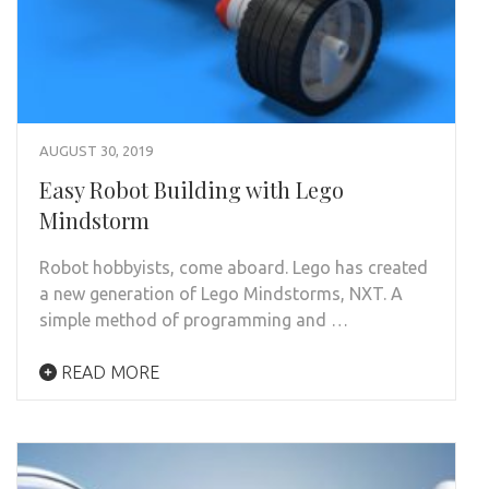
AUGUST 30, 2019
Easy Robot Building with Lego
Mindstorm
Robot hobbyists, come aboard. Lego has created
a new generation of Lego Mindstorms, NXT. A
simple method of programming and …
READ MORE