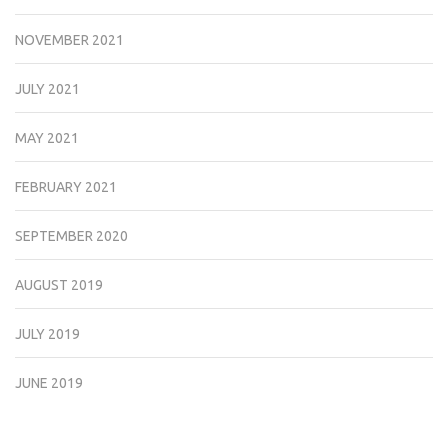
NOVEMBER 2021
JULY 2021
MAY 2021
FEBRUARY 2021
SEPTEMBER 2020
AUGUST 2019
JULY 2019
JUNE 2019