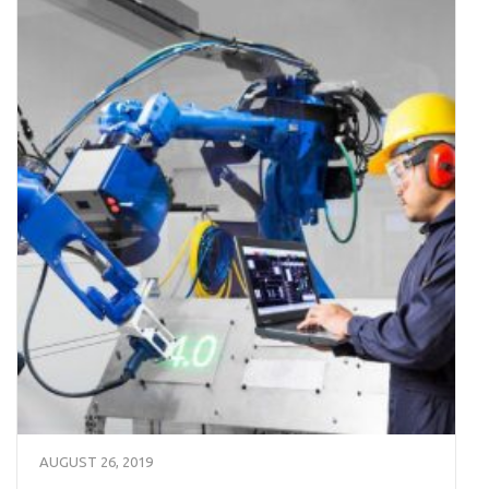
AUGUST 26, 2019