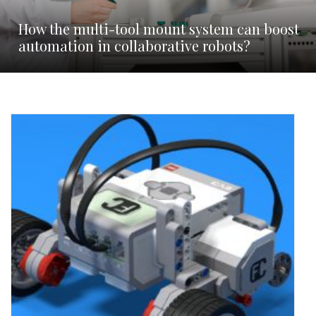
How the multi-tool mount system can boost
automation in collaborative robots?