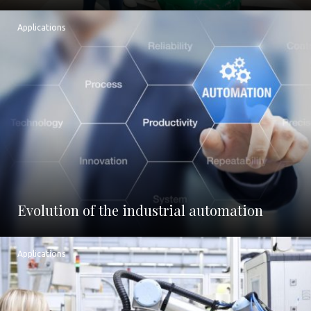
Applications
Evolution of the industrial automation
Applications