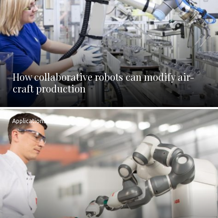
How collaborative robots can modify air-
craft production
Applications