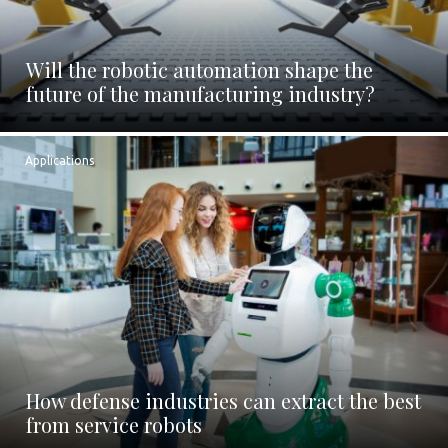
Will the robotic automation shape the
future of the manufacturing industry?
Applications
How defense industries can extract the best
from service robots