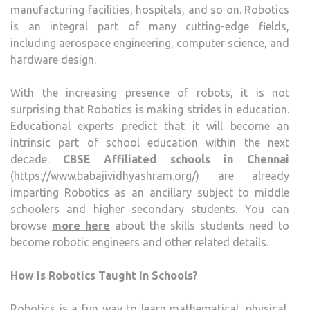
manufacturing facilities, hospitals, and so on. Robotics
is an integral part of many cutting-edge fields,
including aerospace engineering, computer science, and
hardware design.
With the increasing presence of robots, it is not
surprising that Robotics is making strides in education.
Educational experts predict that it will become an
intrinsic part of school education within the next
decade.
CBSE Affiliated schools in Chennai
(https://www.babajividhyashram.org/) are already
imparting Robotics as an ancillary subject to middle
schoolers and higher secondary students. You can
browse
more here
about the skills students need to
become robotic engineers and other related details.
How Is Robotics Taught In Schools?
Robotics is a fun way to learn mathematical, physical,