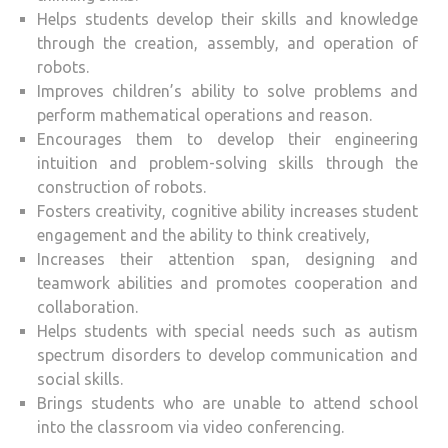
Helps students develop their skills and knowledge
through the creation, assembly, and operation of
robots.
Improves children’s ability to solve problems and
perform mathematical operations and reason.
Encourages them to develop their engineering
intuition and problem-solving skills through the
construction of robots.
Fosters creativity, cognitive ability increases student
engagement and the ability to think creatively,
Increases their attention span, designing and
teamwork abilities and promotes cooperation and
collaboration.
Helps students with special needs such as autism
spectrum disorders to develop communication and
social skills.
Brings students who are unable to attend school
into the classroom via video conferencing.