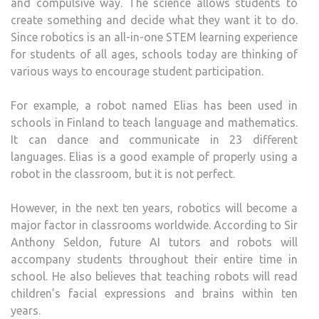
and compulsive way. The science allows students to
create something and decide what they want it to do.
Since robotics is an all-in-one STEM learning experience
for students of all ages, schools today are thinking of
various ways to encourage student participation.
For example, a robot named Elias has been used in
schools in Finland to teach language and mathematics.
It can dance and communicate in 23 different
languages. Elias is a good example of properly using a
robot in the classroom, but it is not perfect.
However, in the next ten years, robotics will become a
major factor in classrooms worldwide. According to Sir
Anthony Seldon, future AI tutors and robots will
accompany students throughout their entire time in
school. He also believes that teaching robots will read
children’s facial expressions and brains within ten
years.