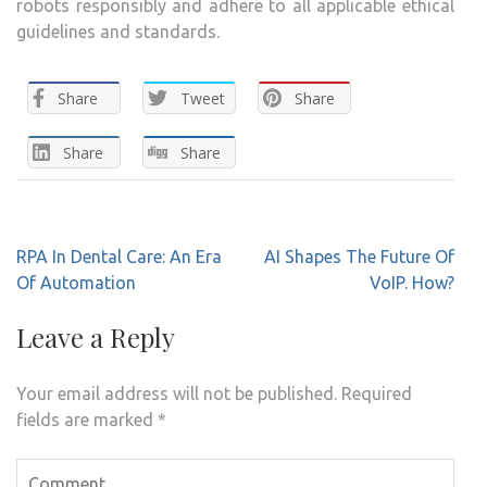
robots responsibly and adhere to all applicable ethical
guidelines and standards.
Share
Tweet
Share
Share
Share
Post
RPA In Dental Care: An Era
AI Shapes The Future Of
navigation
Of Automation
VoIP. How?
Leave a Reply
Your email address will not be published.
Required
fields are marked
*