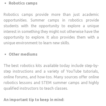
Robotics camps
Robotics camps provide more than just academic
opportunities. Summer camps in robotics provide
students with the opportunity to explore a unique
interest in something they might not otherwise have the
opportunity to explore. It also provides them with a
unique environment to learn new skills.
Other mediums
The best robotics kits available today include step-by-
step instructions and a variety of YouTube tutorials,
online forums, and how-tos. Many sources offer online
robotics lessons and STEM summer camps and highly
qualified instructors to teach classes.
An important tip to keep in mind: