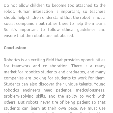
Do not allow children to become too attached to the
robot. Human interaction is important, so teachers
should help children understand that the robot is not a
social companion but rather there to help them learn.
So it’s important to follow ethical guidelines and
ensure that the robots are not abused.
Conclusion:
Robotics is an exciting field that provides opportunities
for teamwork and collaboration. There is a ready
market for robotics students and graduates, and many
companies are looking for students to work for them.
Students can also discover their unique talents. Young
robotics engineers need patience, meticulousness,
problem-solving skills, and the ability to work with
others. But robots never tire of being patient so that
students can learn at their own pace. We must use