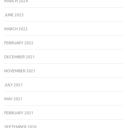
MARCH 2024
JUNE 2023
MARCH 2022
FEBRUARY 2022
DECEMBER 2021
NOVEMBER 2021
JULY 2021
MAY 2021
FEBRUARY 2021
SEPTEMBER 2020