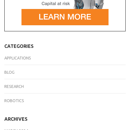
CATEGORIES
APPLICATIONS
BLOG
RESEARCH
ROBOTICS
ARCHIVES