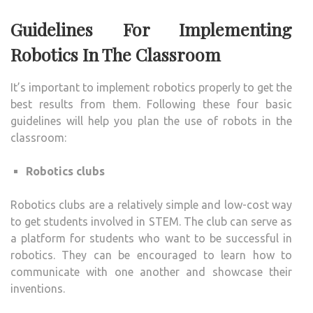
Guidelines For Implementing
Robotics In The Classroom
It’s important to implement robotics properly to get the
best results from them. Following these four basic
guidelines will help you plan the use of robots in the
classroom:
Robotics clubs
Robotics clubs are a relatively simple and low-cost way
to get students involved in STEM. The club can serve as
a platform for students who want to be successful in
robotics. They can be encouraged to learn how to
communicate with one another and showcase their
inventions.