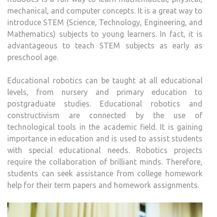
mechanical, and computer concepts. It is a great way to
introduce STEM (Science, Technology, Engineering, and
Mathematics) subjects to young learners. In fact, it is
advantageous to teach STEM subjects as early as
preschool age.
Educational robotics can be taught at all educational
levels, from nursery and primary education to
postgraduate studies. Educational robotics and
constructivism are connected by the use of
technological tools in the academic field. It is gaining
importance in education and is used to assist students
with special educational needs. Robotics projects
require the collaboration of brilliant minds. Therefore,
students can seek assistance from college homework
help for their term papers and homework assignments.