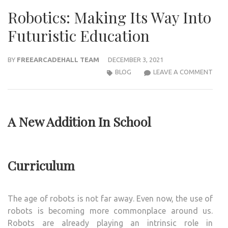
Robotics: Making Its Way Into
Futuristic Education
BY
FREEARCADEHALL TEAM
DECEMBER 3, 2021
ROBO
BLOG
LEAVE A COMMENT
MAK
ITS
WAY
A New Addition In School
INTO
FUTU
EDU
Curriculum
The age of robots is not far away. Even now, the use of
robots is becoming more commonplace around us.
Robots are already playing an intrinsic role in