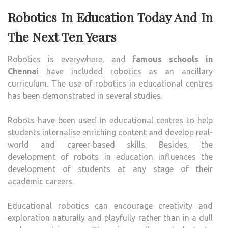
Robotics In Education Today And In
The Next Ten Years
Robotics is everywhere, and
famous schools in
Chennai
have included robotics as an ancillary
curriculum. The use of robotics in educational centres
has been demonstrated in several studies.
Robots have been used in educational centres to help
students internalise enriching content and develop real-
world and career-based skills. Besides, the
development of robots in education influences the
development of students at any stage of their
academic careers.
Educational robotics can encourage creativity and
exploration naturally and playfully rather than in a dull