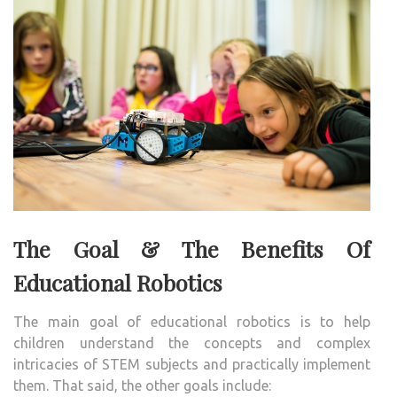
The Goal & The Benefits Of
Educational Robotics
The main goal of educational robotics is to help
children understand the concepts and complex
intricacies of STEM subjects and practically implement
them. That said, the other goals include: