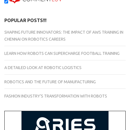
POPULAR POSTS!!!
SHAPING FUTURE INNOVATORS: THE IMPACT OF AWS TRAINING IN
CHENNAI ON ROBOTICS CAREERS
LEARN HOW ROBOTS CAN SUPERCHARGE FOOTBALL TRAINING
A DETAILED LOOK AT ROBOTIC LOGISTICS
ROBOTICS AND THE FUTURE OF MANUFACTURING
FASHION INDUSTRY’S TRANSFORMATION WITH ROBOTS