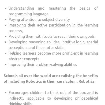
Understanding and mastering the basics of
programming language.
Paying attention to subject diversity
Improving their active participation in the learning
process,
Providing them with tools to reach their own goals.
Developing reasoning abilities, intuitive logic, spatial
perception, and fine motor skills.
Helping learners become more proficient in learning
abstract concepts.
Improving their problem-solving abilities
Schools all over the world are realising the benefits
of including Robotics in their curriculum. Robotics:
Encourages children to think out of the box and is
indirectly applicable to developing philosophical
thinking skills.