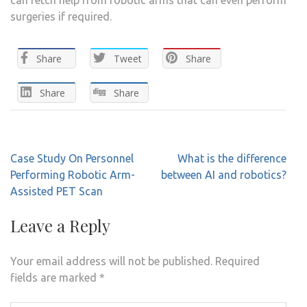
surgeries if required.
Share
Tweet
Share
Share
Share
Post
Case Study On Personnel
What is the difference
navigation
Performing Robotic Arm-
between AI and robotics?
Assisted PET Scan
Leave a Reply
Your email address will not be published.
Required
fields are marked
*