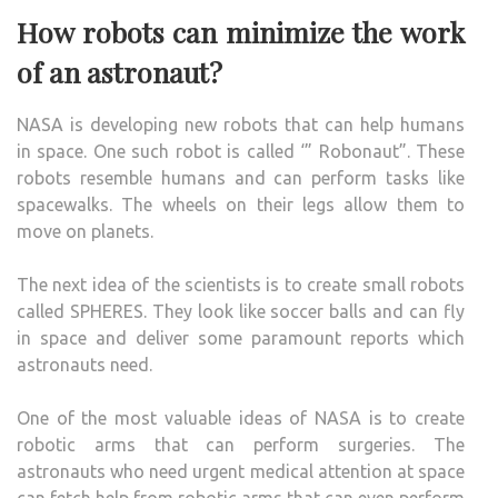
How robots can minimize the work
of an astronaut?
NASA is developing new robots that can help humans
in space. One such robot is called ‘” Robonaut”. These
robots resemble humans and can perform tasks like
spacewalks. The wheels on their legs allow them to
move on planets.
The next idea of the scientists is to create small robots
called SPHERES. They look like soccer balls and can fly
in space and deliver some paramount reports which
astronauts need.
One of the most valuable ideas of NASA is to create
robotic arms that can perform surgeries. The
astronauts who need urgent medical attention at space
can fetch help from robotic arms that can even perform