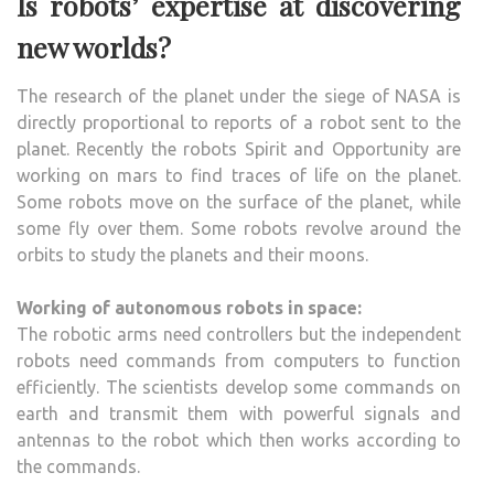
Is robots’ expertise at discovering
new worlds?
The research of the planet under the siege of NASA is
directly proportional to reports of a robot sent to the
planet. Recently the robots Spirit and Opportunity are
working on mars to find traces of life on the planet.
Some robots move on the surface of the planet, while
some fly over them. Some robots revolve around the
orbits to study the planets and their moons.
Working of autonomous robots in space:
The robotic arms need controllers but the independent
robots need commands from computers to function
efficiently. The scientists develop some commands on
earth and transmit them with powerful signals and
antennas to the robot which then works according to
the commands.