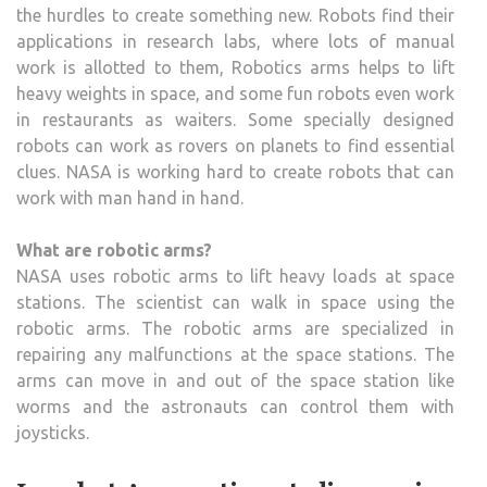
the hurdles to create something new. Robots find their
applications in research labs, where lots of manual
work is allotted to them, Robotics arms helps to lift
heavy weights in space, and some fun robots even work
in restaurants as waiters. Some specially designed
robots can work as rovers on planets to find essential
clues. NASA is working hard to create robots that can
work with man hand in hand.
What are robotic arms?
NASA uses robotic arms to lift heavy loads at space
stations. The scientist can walk in space using the
robotic arms. The robotic arms are specialized in
repairing any malfunctions at the space stations. The
arms can move in and out of the space station like
worms and the astronauts can control them with
joysticks.