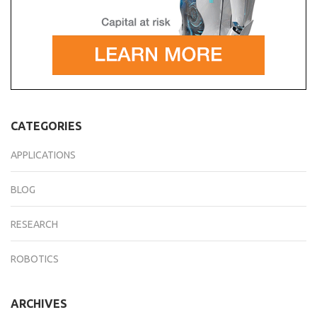
CATEGORIES
APPLICATIONS
BLOG
RESEARCH
ROBOTICS
ARCHIVES