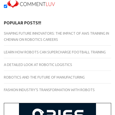
POPULAR POSTS!!!
SHAPING FUTURE INNOVATORS: THE IMPACT OF AWS TRAINING IN
CHENNAI ON ROBOTICS CAREERS
LEARN HOW ROBOTS CAN SUPERCHARGE FOOTBALL TRAINING
A DETAILED LOOK AT ROBOTIC LOGISTICS
ROBOTICS AND THE FUTURE OF MANUFACTURING
FASHION INDUSTRY’S TRANSFORMATION WITH ROBOTS