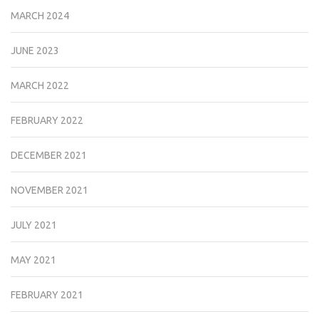
MARCH 2024
JUNE 2023
MARCH 2022
FEBRUARY 2022
DECEMBER 2021
NOVEMBER 2021
JULY 2021
MAY 2021
FEBRUARY 2021