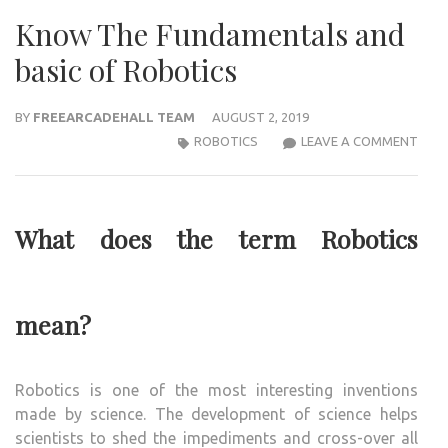
Know The Fundamentals and
basic of Robotics
BY
FREEARCADEHALL TEAM
AUGUST 2, 2019
KNO
ROBOTICS
LEAVE A COMMENT
THE
FUN
AND
What does the term Robotics
BASI
OF
ROB
mean?
Robotics is one of the most interesting inventions
made by science. The development of science helps
scientists to shed the impediments and cross-over all