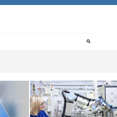
Applications