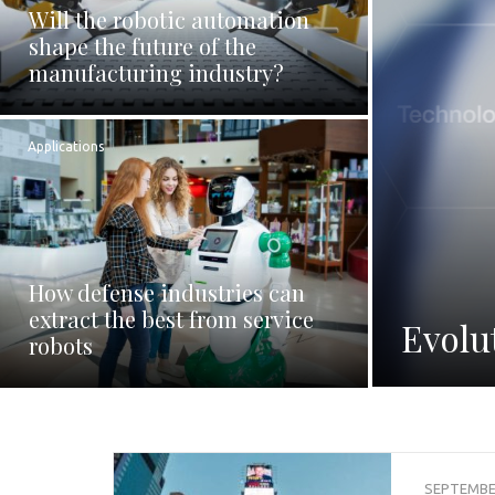
Will the robotic automation
shape the future of the
manufacturing industry?
Applications
How defense industries can
extract the best from service
Evolu
robots
SEPTEMBER