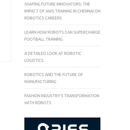
SHAPING FUTURE INNOVATORS: THE
IMPACT OF AWS TRAINING IN CHENNAI ON
ROBOTICS CAREERS
LEARN HOW ROBOTS CAN SUPERCHARGE
FOOTBALL TRAINING
A DETAILED LOOK AT ROBOTIC
LOGISTICS
ROBOTICS AND THE FUTURE OF
MANUFACTURING
FASHION INDUSTRY’S TRANSFORMATION
WITH ROBOTS