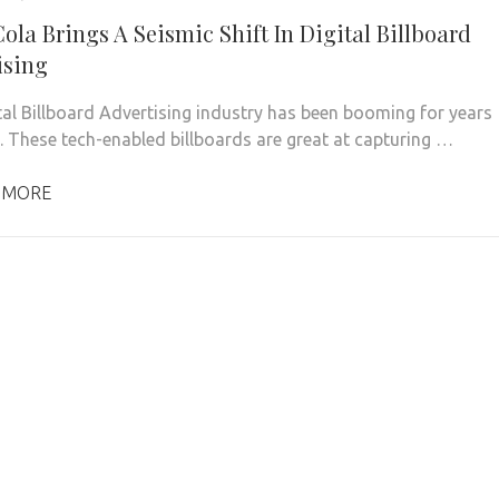
ola Brings A Seismic Shift In Digital Billboard
ising
tal Billboard Advertising industry has been booming for years
S. These tech-enabled billboards are great at capturing …
 MORE