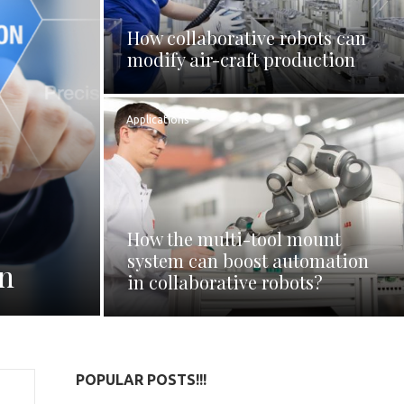
How collaborative robots can
modify air-craft production
Applications
How the multi-tool mount
system can boost automation
on
in collaborative robots?
POPULAR POSTS!!!