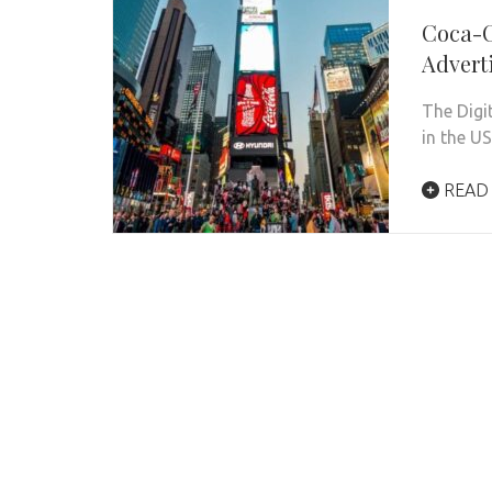
Coca-C
Advert
The Digi
in the U
READ