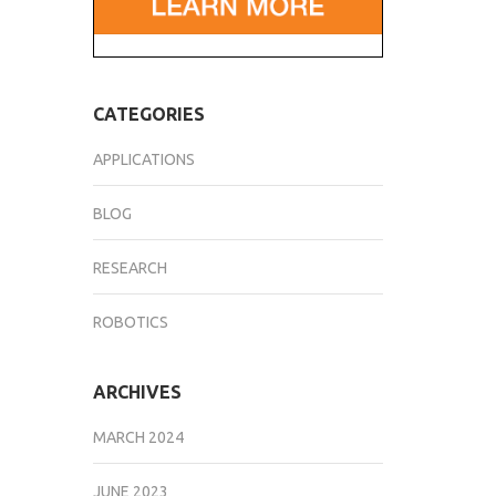
CATEGORIES
APPLICATIONS
BLOG
RESEARCH
ROBOTICS
ARCHIVES
MARCH 2024
JUNE 2023