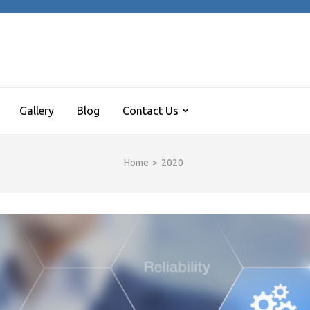
REE ARCADE HALL
 turns me on
Gallery
Blog
Contact Us
Home
>
2020