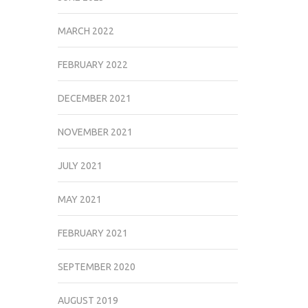
MARCH 2022
FEBRUARY 2022
DECEMBER 2021
NOVEMBER 2021
JULY 2021
MAY 2021
FEBRUARY 2021
SEPTEMBER 2020
AUGUST 2019