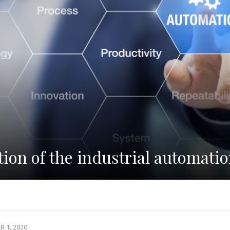
tion of the industrial automati
 1, 2020