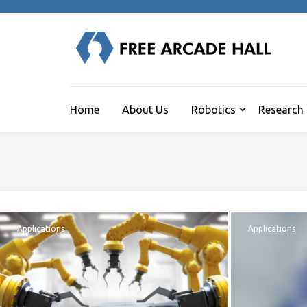
Skip
to
content
F
(Press
Human
Enter)
Home
About Us
Robotics
Research
Applications
Applications