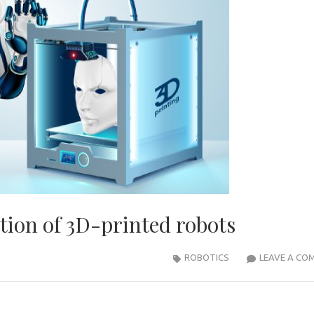
tion of 3D-printed robots
ROBOTICS
LEAVE A CO