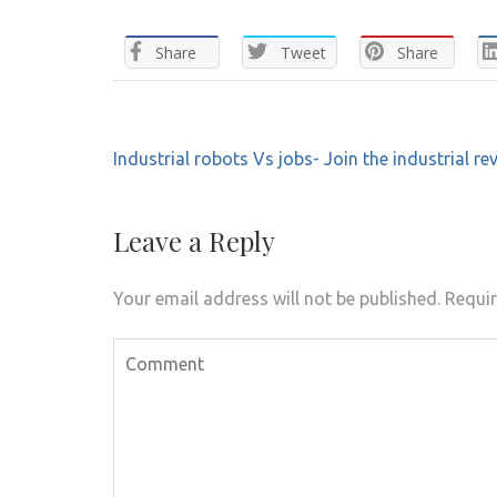
Share
Tweet
Share
Post
Industrial robots Vs jobs- Join the industrial re
navigation
Leave a Reply
Your email address will not be published.
Requir