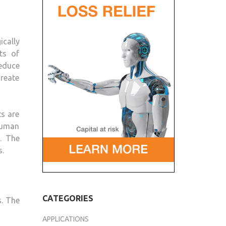
OF
3D-
PRINTED
ically
ROBOTS
ts of
reduce
create
ts are
human
. The
s.
CATEGORIES
s. The
APPLICATIONS