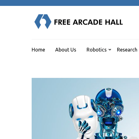
Skip
to
content
F
(Press
Human
Enter)
Home
About Us
Robotics
Research