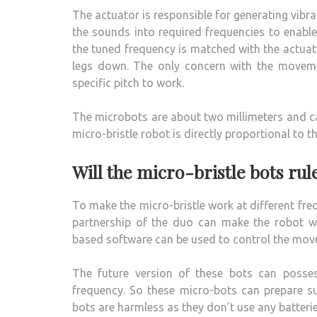
The actuator is responsible for generating vibr
the sounds into required frequencies to enable
the tuned frequency is matched with the actuato
legs down. The only concern with the moveme
specific pitch to work.
The microbots are about two millimeters and ca
micro-bristle robot is directly proportional to t
Will the micro-bristle bots rul
To make the micro-bristle work at different freq
partnership of the duo can make the robot wo
based software can be used to control the mov
The future version of these bots can posse
frequency. So these micro-bots can prepare su
bots are harmless as they don’t use any batterie