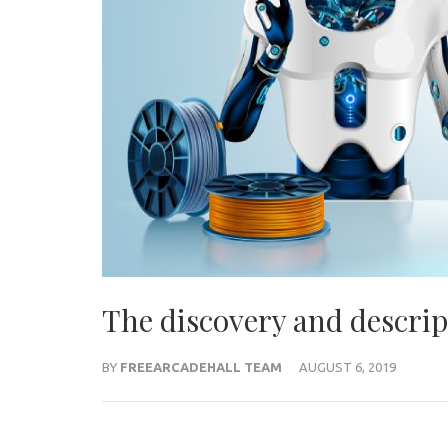
The discovery and descrip
BY
FREEARCADEHALL TEAM
AUGUST 6, 2019