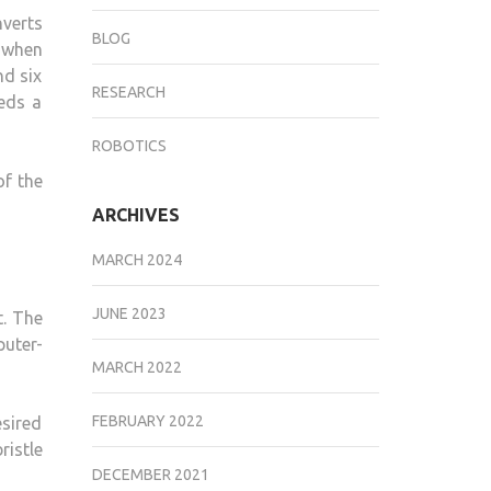
nverts
BLOG
e when
nd six
RESEARCH
eds a
ROBOTICS
of the
ARCHIVES
MARCH 2024
JUNE 2023
t. The
uter-
MARCH 2022
FEBRUARY 2022
sired
ristle
DECEMBER 2021