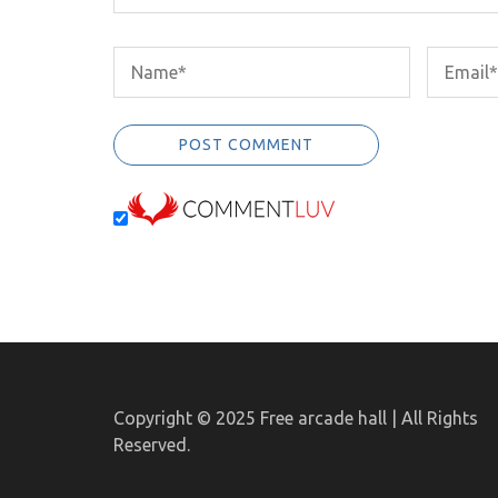
Copyright © 2025
Free arcade hall | All Rights
Reserved.