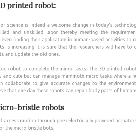
3D printed robot:
of science is indeed a welcome change in today’s technolog
illed and unskilled labor thereby meeting the requiremen
 even finding their application in human-based activities to 
is increasing it is sure that the researchers will have to 
ts and update the old ones.
nted robot to complete the minor tasks. The 3D printed robo
 tiny and cute but can manage mammoth micro tasks where a 
can collaborate to give accurate changes to the environment
ieve that one day these robots can repair body parts of human
cro-bristle robots
d access motion through piezoelectric ally powered actuator
f the micro-bristle bots.