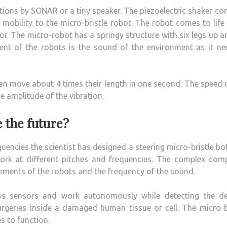
ations by SONAR or a tiny speaker. The piezoelectric shaker co
 mobility to the micro-bristle robot. The robot comes to lif
r. The micro-robot has a springy structure with six legs up a
nt of the robots is the sound of the environment as it ne
n move about 4 times their length in one second. The speed 
he amplitude of the vibration.
e the future?
uencies the scientist has designed a steering micro-bristle bo
rk at different pitches and frequencies. The complex comp
ements of the robots and the frequency of the sound.
ss sensors and work autonomously while detecting the de
rgeries inside a damaged human tissue or cell. The micro-b
s to function.