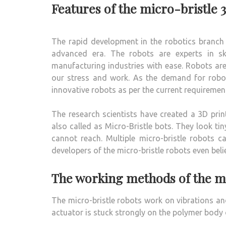
Features of the micro-bristle 
The rapid development in the robotics branch 
advanced era. The robots are experts in sk
manufacturing industries with ease. Robots are
our stress and work. As the demand for robots 
innovative robots as per the current requiremen
The research scientists have created a 3D pri
also called as Micro-Bristle bots. They look
cannot reach. Multiple micro-bristle robots 
developers of the micro-bristle robots even bel
The working methods of the mi
The micro-bristle robots work on vibrations an
actuator is stuck strongly on the polymer body o