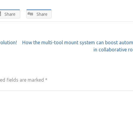
Share
Share
volution!
How the multi-tool mount system can boost autom
in collaborative r
ed fields are marked
*