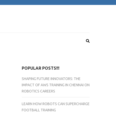
POPULAR POSTS!!!
SHAPING FUTURE INNOVATORS: THE
IMPACT OF AWS TRAINING IN CHENNAI ON
ROBOTICS CAREERS
LEARN HOW ROBOTS CAN SUPERCHARGE
FOOTBALL TRAINING