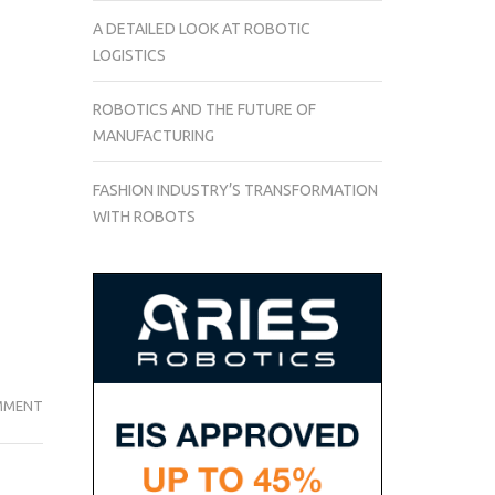
A DETAILED LOOK AT ROBOTIC
LOGISTICS
ROBOTICS AND THE FUTURE OF
MANUFACTURING
FASHION INDUSTRY’S TRANSFORMATION
WITH ROBOTS
THE
MMENT
DISCOVERY
AND
DESCRIPTION