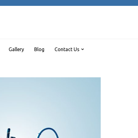
REE ARCADE HALL
 turns me on
Gallery
Blog
Contact Us