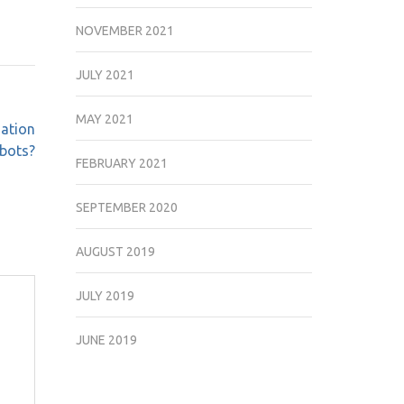
NOVEMBER 2021
JULY 2021
MAY 2021
ation
obots?
FEBRUARY 2021
SEPTEMBER 2020
AUGUST 2019
JULY 2019
JUNE 2019